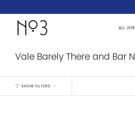
Skip
to
content
ALL JEW
Vale Barely There and Bar 
SHOW FILTERS