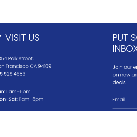
VISIT US
PUT S
INBO
54 Polk Street,
an Francisco CA 94109
Join our em
15.525.4683
on new arr
deals.
un:
11am–5pm
on–Sat:
11am–6pm
Instag
Pi