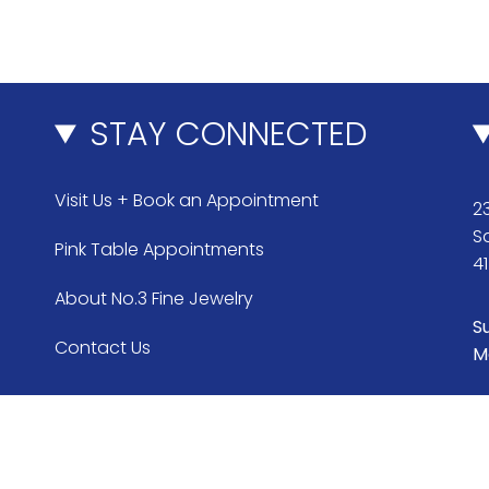
STAY CONNECTED
Visit Us + Book an Appointment
23
S
Pink Table Appointments
4
About No.3 Fine Jewelry
S
Contact Us
M