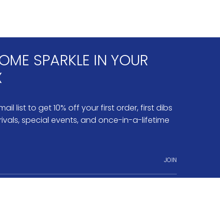
OME SPARKLE IN YOUR
X
ail list to get 10% off your first order, first dibs
ivals, special events, and once-in-a-lifetime
JOIN
ram
nterest