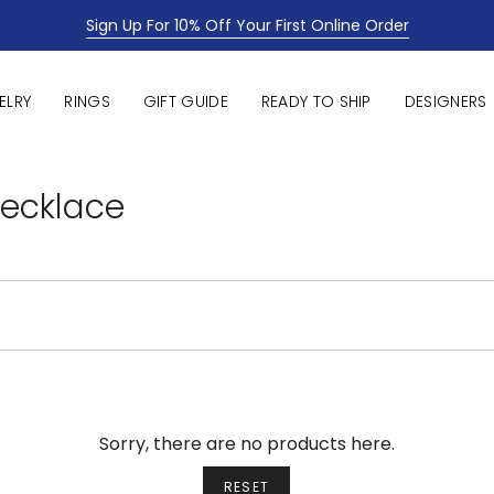
Sign Up For 10% Off Your First Online Order
ELRY
RINGS
GIFT GUIDE
READY TO SHIP
DESIGNERS
Necklace
Sorry, there are no products here.
RESET