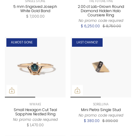
SINGLE STONE
THE FUTURE FINE
5 mm Engraved Joseph
2.00 ct Lab-Grown Round
White Gold Band
Diamond Hidden Halo
Coursiere Ring
$ 7,000.00
No promo code required
$ 6,250.00
$ 8,750.00
ALMOST GONE
LAST CHANCE!
WWAKE
SORELLINA
Small Hexagon Cut Teal
Mini Pietra Single Stud
Sapphire Nestled Ring
No promo code required
No promo code required
$ 380.00
$ 390.00
$ 1,470.00