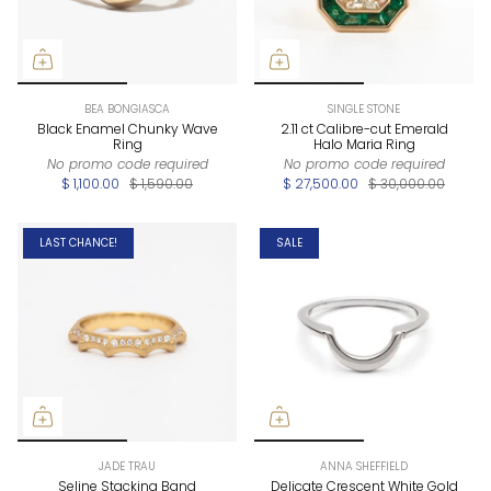
BEA BONGIASCA
SINGLE STONE
Black Enamel Chunky Wave
2.11 ct Calibre-cut Emerald
Ring
Halo Maria Ring
No promo code required
No promo code required
$ 1,100.00
$ 1,590.00
$ 27,500.00
$ 30,000.00
LAST CHANCE!
SALE
JADE TRAU
ANNA SHEFFIELD
Seline Stacking Band
Delicate Crescent White Gold