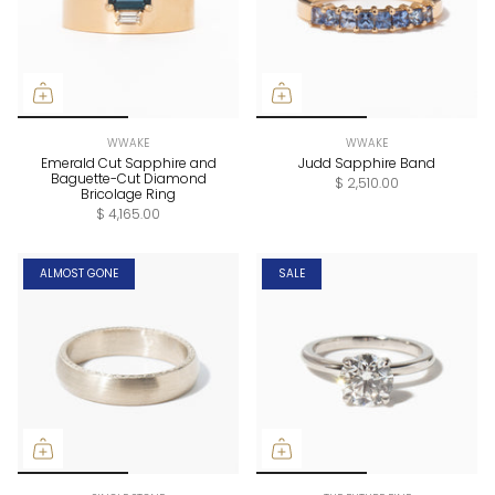
WWAKE
WWAKE
Emerald Cut Sapphire and
Judd Sapphire Band
Baguette-Cut Diamond
$ 2,510.00
Bricolage Ring
$ 4,165.00
ALMOST GONE
SALE