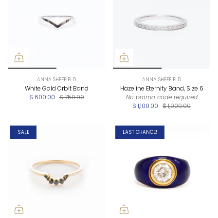
ANNA SHEFFIELD
ANNA SHEFFIELD
White Gold Orbit Band
Hazeline Eternity Band, Size 6
$ 600.00
$ 750.00
No promo code required
$ 1,100.00
$ 1,900.00
SALE
LAST CHANCE!