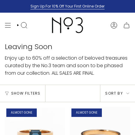
Skip
Sign Up For 10% Off Your First Online Order
to
content
SEARCH
ACCOUNT
Leaving Soon
Enjoy up to 60% off a selection of beloved treasures
curated by the No.3 team and soon to be phased
from our collection. ALL SALES ARE FINAL.
Sort
SHOW FILTERS
SORT BY
by
ALMOST GONE
ALMOST GONE