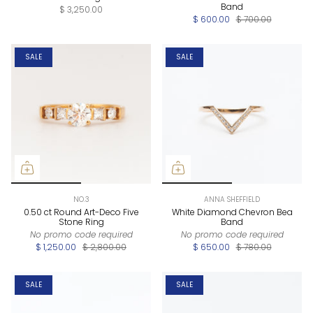
Band
$ 3,250.00
$ 600.00
$ 700.00
SALE
SALE
NO.3
ANNA SHEFFIELD
0.50 ct Round Art-Deco Five
White Diamond Chevron Bea
Stone Ring
Band
No promo code required
No promo code required
$ 1,250.00
$ 2,800.00
$ 650.00
$ 780.00
SALE
SALE