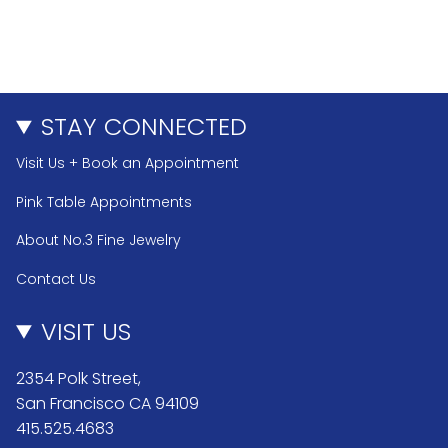
STAY CONNECTED
Visit Us + Book an Appointment
Pink Table Appointments
About No.3 Fine Jewelry
Contact Us
VISIT US
2354 Polk Street,
San Francisco CA 94109
415.525.4683