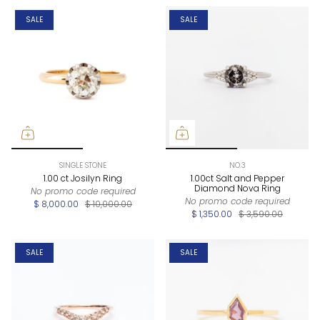
SALE
SALE
SINGLE STONE
NO.3
1.00 ct Josilyn Ring
1.00ct Salt and Pepper
Diamond Nova Ring
No promo code required
No promo code required
$ 8,000.00
$ 10,000.00
$ 1,350.00
$ 3,590.00
SALE
SALE