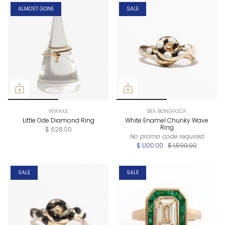
ALMOST GONE
SALE
WWAKE
BEA BONGIASCA
Little Ode Diamond Ring
White Enamel Chunky Wave
Ring
$ 628.00
No promo code required
$ 1,100.00
$ 1,590.00
SALE
SALE