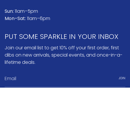
Sun:
11am–5pm
Mon–Sat:
11am–6pm
PUT SOME SPARKLE IN YOUR INBOX
Join our email list to get 10% off your first order, first
dibs on new arrivals, special events, and once-in-a-
lifetime deals.
JOIN
Instagram
Pinterest
Currency
USD $
© No.3 2026
Search
FAQ & Return Policy
Warranty & Repairs