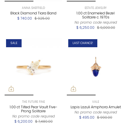
ANNA SHEFFIELD
ESTATE JEWELRY
Black Diamond Tiara Band
1.00 ct Enameled Bezel
Solitaire c. 1970s
$ 740.00
$ 925.00
No promo code required
$ 6,250.00
$ 9,000.00
SALE
LAST CHANCE!
THE FUTURE FINE
VALE
1.00 ct Tilted Pear Vault Five-
Lapis Lazuli Amphora Amulet
Prong Solitaire
No promo code required
No promo code required
$ 495.00
$ 990.00
$ 6,200.00
$ 7,480.00