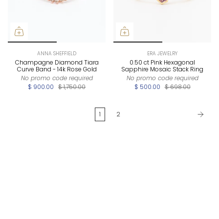
ANNA SHEFFIELD
ERA JEWELRY
Champagne Diamond Tiara
0.50 ct Pink Hexagonal
Curve Band - 14k Rose Gold
Sapphire Mosaic Stack Ring
No promo code required
No promo code required
$ 900.00
$ 1,750.00
$ 500.00
$ 698.00
1
2