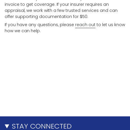
invoice to get coverage. If your insurer requires an
appraisal, we work with a few trusted services and can
offer supporting documentation for $50.
If you have any questions, please
reach out
to let us know
how we can help.
STAY CONNECTED