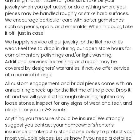
anything that isn't safe for your skin. Take off your
jewelry when you get active or do anything where your
pieces may be handled roughly or strike hard surfaces.
We encourage particular care with softer gemstones
such as pearls, opals, and emeralds. When in doubt, take
it off—just in case!
We happily service all our jewelry for the lifetime of its
wear. Feel free to drop in during our open store hours for
complimentary polishings and/or light washing.
Additional services like resizing and repair may be
covered by designers' warranties. If not, we offer service
at a nominal charge.
All custom engagement and bridal pieces come with an
annual ring check-up for the lifetime of the piece. Drop it
off and we will give it a thorough cleaning, tighten any
loose stones, inspect for any signs of wear and tear, and
clean it for you in 2-3 weeks.
Anything you treasure should be insured. We strongly
suggest you contact your homeowner's/renter's
insurance or take out a standalone policy to protect your
most valuable pieces. Let us know if you need a detailed