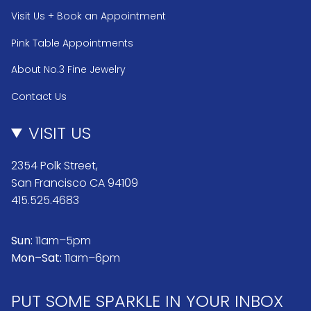
Visit Us + Book an Appointment
Pink Table Appointments
About No.3 Fine Jewelry
Contact Us
VISIT US
2354 Polk Street,
San Francisco CA 94109
415.525.4683
Sun:
11am–5pm
Mon–Sat:
11am–6pm
PUT SOME SPARKLE IN YOUR INBOX