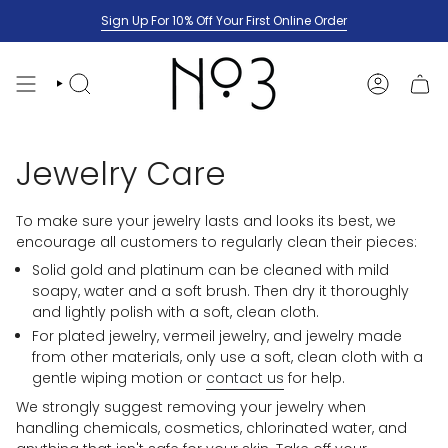
Skip
Sign Up For 10% Off Your First Online Order
to
content
SEARCH
ACCOUNT
Jewelry Care
To make sure your jewelry lasts and looks its best, we
encourage all customers to regularly clean their pieces:
Solid gold and platinum can be cleaned with mild
soapy, water and a soft brush. Then dry it thoroughly
and lightly polish with a soft, clean cloth.
For plated jewelry, vermeil jewelry, and jewelry made
from other materials, only use a soft, clean cloth with a
gentle wiping motion or
contact us
for help.
We strongly suggest removing your jewelry when
handling chemicals, cosmetics, chlorinated water, and