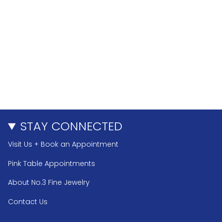
STAY CONNECTED
Visit Us + Book an Appointment
Pink Table Appointments
About No.3 Fine Jewelry
Contact Us