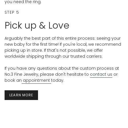
you need the ring.
STEP 5
Pick up & Love
Arguably the best part of this entire process: seeing your
new baby for the first time! If you're local, we recommend
picking up in store. If that's not possible, we offer
worldwide shipping through our trusted carriers.
If you have any questions about the custom process at
No.3 Fine Jewelry, please don't hesitate to
contact us
or
book an
appointment
today.
LEARN MORE