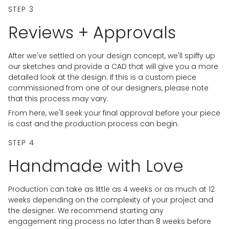
STEP 3
Reviews + Approvals
After we've settled on your design concept, we'll spiffy up
our sketches and provide a CAD that will give you a more
detailed look at the design. If this is a custom piece
commissioned from one of our designers, please note
that this process may vary.
From here, we'll seek your final approval before your piece
is cast and the production process can begin.
STEP 4
Handmade with Love
Production can take as little as 4 weeks or as much at 12
weeks depending on the complexity of your project and
the designer. We recommend starting any
engagement ring process no later than 8 weeks before