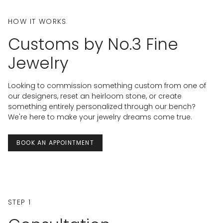
HOW IT WORKS
Customs by No.3 Fine
Jewelry
Looking to commission something custom from one of
our designers, reset an heirloom stone, or create
something entirely personalized through our bench?
We're here to make your jewelry dreams come true.
BOOK AN APPOINTMENT
STEP 1