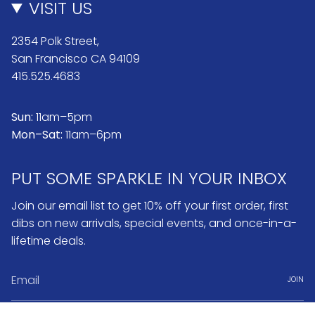
VISIT US
2354 Polk Street,
San Francisco CA 94109
415.525.4683
Sun:
11am–5pm
Mon–Sat:
11am–6pm
PUT SOME SPARKLE IN YOUR INBOX
Join our email list to get 10% off your first order, first
dibs on new arrivals, special events, and once-in-a-
lifetime deals.
JOIN
Instagram
Pinterest