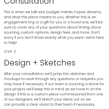
Consultation
This is when we talk size, budget, metals, hopes, dreams,
and what this piece means to you. Whether this is an
engagement ring or a gift for you or a loved one, we'll be
sure to cover any of your questions about timing, stone
sourcing, custom options, design fees, and more. Don't
worry if you don't know exactly what you want—we're here
to help!
STEP 2
Design + Sketches
After your consultation, we'll jump into sketches and
mockups to work through any questions or requests you
may have if necessary. If our team is sourcing a stone for
your project, we'll keep this in mind as we hone in on the
design. If this is a custom piece commissioned from one
of our designers, we'll sketch your ideas out so we
can provide a clear vision to their team if necessary.