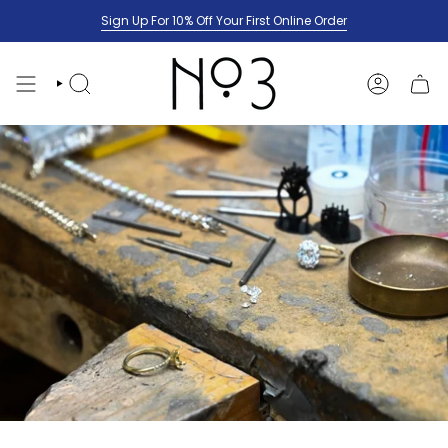
Skip
Sign Up For 10% Off Your First Online Order
to
content
SEARCH
ACCOUNT