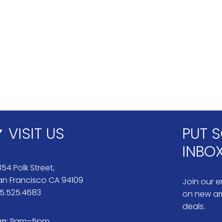
VISIT US
PUT S
INBO
54 Polk Street,
an Francisco CA 94109
Join our em
15.525.4683
on new arr
deals.
un:
11am–5pm