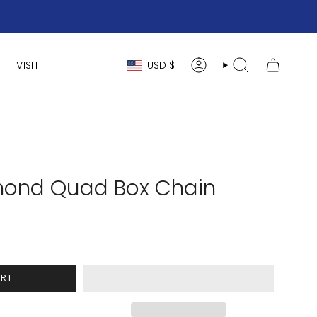
Currency
VISIT
USD $
ACCOUNT
SEARCH
mond Quad Box Chain
ART