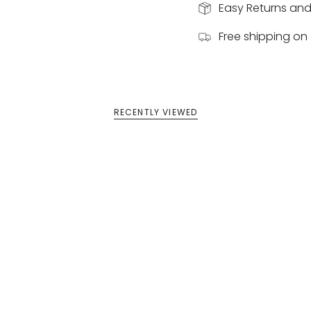
Easy Returns an
Free shipping on 
RECENTLY VIEWED