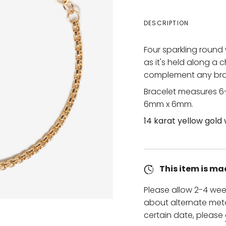
DESCRIPTION
Four sparkling round
as it's held along a 
complement any brac
Bracelet measures 6-
6mm x 6mm.
14 karat yellow gold 
This item is ma
Please allow 2-4 wee
about alternate metal
certain date, please