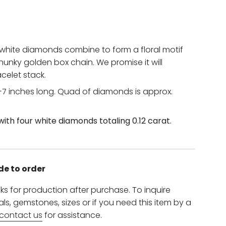
 white diamonds combine to form a floral motif
chunky golden box chain. We promise it will
elet stack.
7 inches long. Q
uad of diamonds is approx.
with four
white diamonds totaling 0.12 carat.
de to order
ks for production after purchase. To inquire
s, gemstones, sizes or if you need this item by a
contact us
for assistance.