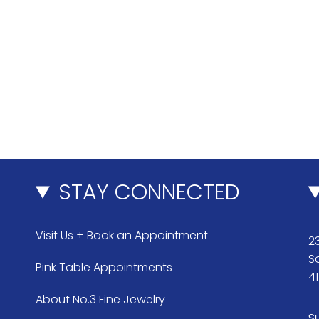
STAY CONNECTED
Visit Us + Book an Appointment
23
S
Pink Table Appointments
4
About No.3 Fine Jewelry
S