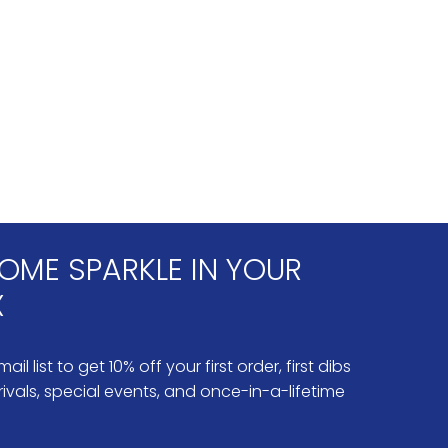
OME SPARKLE IN YOUR
X
ail list to get 10% off your first order, first dibs
ivals, special events, and once-in-a-lifetime