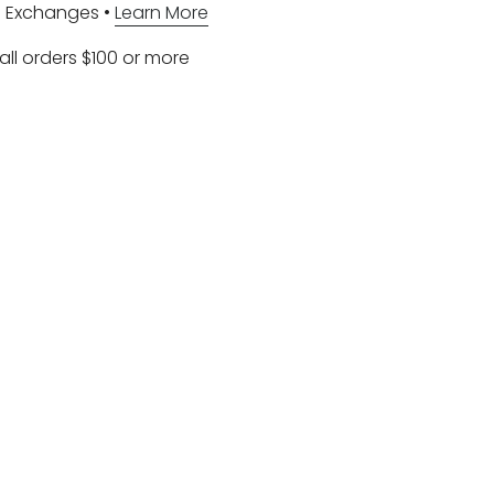
d Exchanges •
Learn More
all orders $100 or more