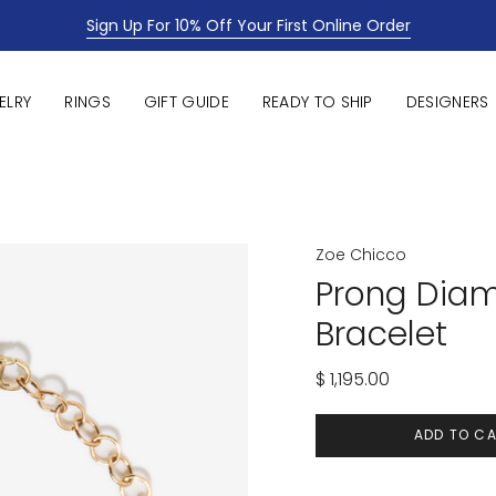
Sign Up For 10% Off Your First Online Order
ELRY
RINGS
GIFT GUIDE
READY TO SHIP
DESIGNERS
Zoe Chicco
Prong Dia
Bracelet
$ 1,195.00
ADD TO C