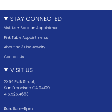
STAY CONNECTED
Visit Us + Book an Appointment
Pink Table Appointments
About No.3 Fine Jewelry
Contact Us
VISIT US
2354 Polk Street,
San Francisco CA 94109
415.525.4683
Sun:
11am–5pm