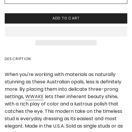
ADD TO CART
DESCRIPTION
When you're working with materials as naturally
stunning as these Australian opals, less is definitely
more. By placing them into delicate three-prong
settings,
WWAKE
lets their inherent beauty shine,
with a rich play of color and a lustrous polish that
catches the eye. This modern take on the timeless
stud is everyday dressing as its easiest and most
elegant. Made in the U.S.A. Sold as single studs or as