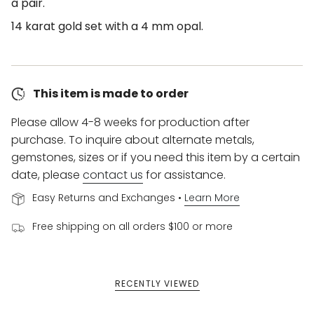
a pair.
14 karat gold set with a 4 mm opal.
This item is made to order
Please allow 4-8 weeks for production after
purchase. To inquire about alternate metals,
gemstones, sizes or if you need this item by a certain
date, please
contact us
for assistance.
Easy Returns and Exchanges •
Learn More
Free shipping on all orders $100 or more
RECENTLY VIEWED