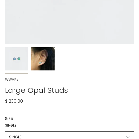
WWAKE
Large Opal Studs
$ 230.00
Size
SINGLE
SINGLE