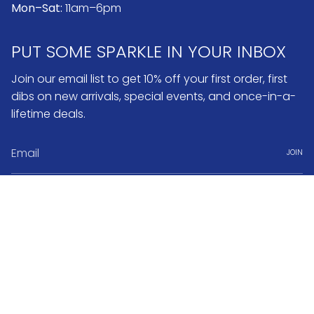
Mon–Sat:
11am–6pm
PUT SOME SPARKLE IN YOUR INBOX
Join our email list to get 10% off your first order, first
dibs on new arrivals, special events, and once-in-a-
lifetime deals.
JOIN
Instagram
Pinterest
Currency
USD $
© No.3 2026
Search
FAQ & Return Policy
Warranty & Repairs
Jewelry Care
Book Appointment
About No.3 Fine Jewelry