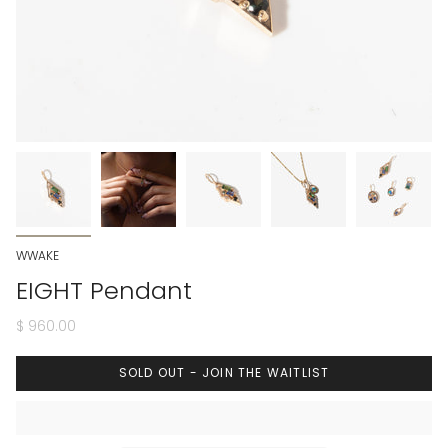
WWAKE
EIGHT Pendant
$ 960.00
SOLD OUT - JOIN THE WAITLIST