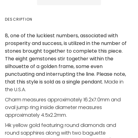
DESCRIPTION
8, one of the luckiest numbers, associated with
prosperity and success, is utilized in the number of
stones brought together to complete this piece.
The eight gemstones stir together within the
silhouette of a golden frame, some even
punctuating and interrupting the line. Please note,
that this style is sold as a single pendant.
Made in
the U.S.A.
Charm measures approximately
16.2x7.0mm
and
oval jump ring inside diameter measures
approximately
4.5x2.2mm
.
14k yellow gold featuring round diamonds and
round sapphires along with two baguette