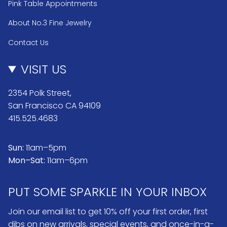
Pink Table Appointments
About No.3 Fine Jewelry
Contact Us
VISIT US
2354 Polk Street,
San Francisco CA 94109
415.525.4683
Sun:
11am–5pm
Mon–Sat:
11am–6pm
PUT SOME SPARKLE IN YOUR INBOX
Join our email list to get 10% off your first order, first
dibs on new arrivals, special events, and once-in-a-