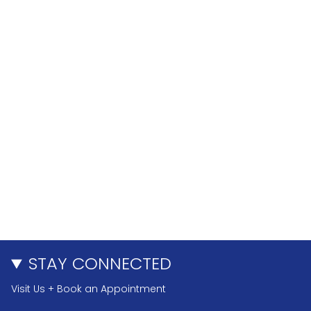
STAY CONNECTED
Visit Us + Book an Appointment