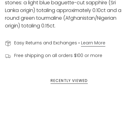
stones:
a light blue baguette-cut sapphire (
Sri
Lanka origin) totaling approximately
0.10ct and
a
round green tourmaline (
Afghanistan/Nigerian
origin) totaling
0.15ct.
Easy Returns and Exchanges •
Learn More
Free shipping on all orders $100 or more
RECENTLY VIEWED