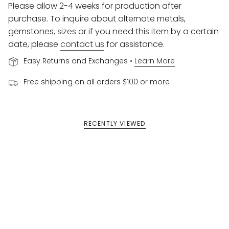
Please allow 2-4 weeks for production after
purchase. To inquire about alternate metals,
gemstones, sizes or if you need this item by a certain
date, please
contact us
for assistance.
Easy Returns and Exchanges •
Learn More
Free shipping on all orders $100 or more
RECENTLY VIEWED