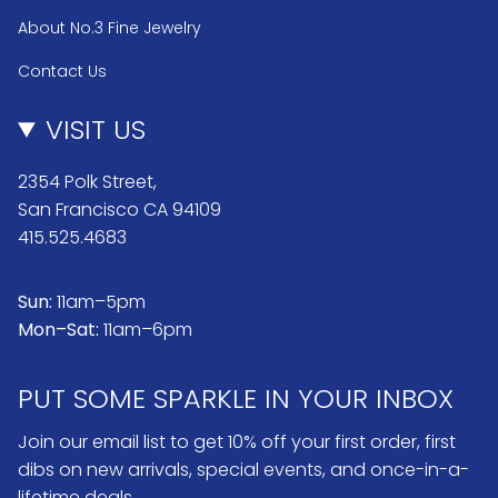
About No.3 Fine Jewelry
Contact Us
VISIT US
2354 Polk Street,
San Francisco CA 94109
415.525.4683
Sun:
11am–5pm
Mon–Sat:
11am–6pm
PUT SOME SPARKLE IN YOUR INBOX
Join our email list to get 10% off your first order, first
dibs on new arrivals, special events, and once-in-a-
lifetime deals.