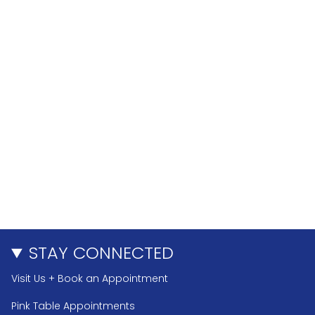
STAY CONNECTED
Visit Us + Book an Appointment
Pink Table Appointments