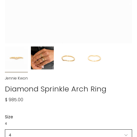
Jennie Kwon
Diamond Sprinkle Arch Ring
$ 985.00
Size
4
4