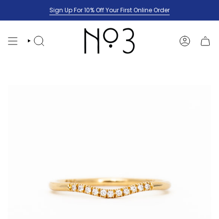
Skip
Sign Up For 10% Off Your First Online Order
to
content
SEARCH
ACCOUNT