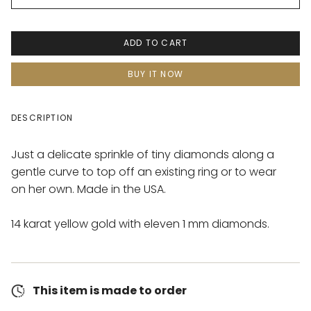
ADD TO CART
BUY IT NOW
DESCRIPTION
Just a delicate sprinkle of tiny diamonds along a
gentle curve to top off an existing ring or to wear
on her own. Made in the USA.
14 karat yellow gold with eleven 1 mm diamonds.
This item is made to order