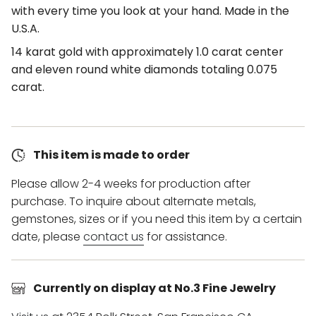
with every time you look at your hand. Made in the
U.S.A.
14 karat gold with approximately 1.0 carat center
and eleven round white diamonds totaling 0.075
carat.
This item is made to order
Please allow 2-4 weeks for production after
purchase. To inquire about alternate metals,
gemstones, sizes or if you need this item by a certain
date, please
contact us
for assistance.
Currently on display at No.3 Fine Jewelry