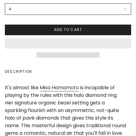
4
ADD TO CART
DESCRIPTION
It's almost like
Misa Hamamoto
is incapable of
playing by the rules with this halo diamond ring.
Her signature organic bezel setting gets a
sparkling flourish with an asymmetric, not-quite
halo of pavé diamonds that gives this style its
name. This masterful design gives traditional round
gems a romantic, natural air that you'll fall in love