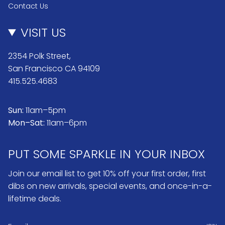
Contact Us
VISIT US
2354 Polk Street,
San Francisco CA 94109
415.525.4683
Sun:
11am–5pm
Mon–Sat:
11am–6pm
PUT SOME SPARKLE IN YOUR INBOX
Join our email list to get 10% off your first order, first
dibs on new arrivals, special events, and once-in-a-
lifetime deals.