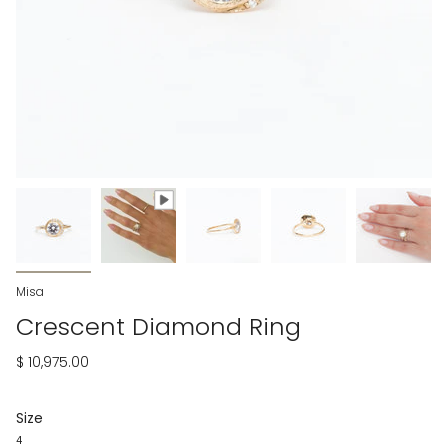
Misa
Crescent Diamond Ring
$ 10,975.00
Size
4