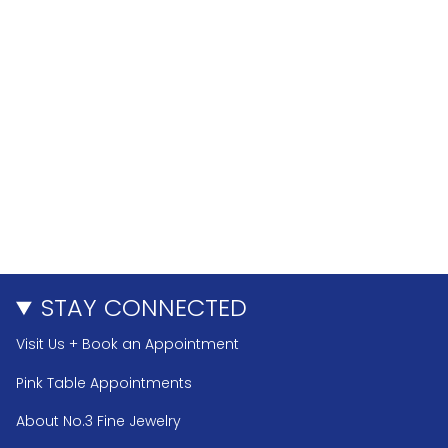
STAY CONNECTED
Visit Us + Book an Appointment
Pink Table Appointments
About No.3 Fine Jewelry