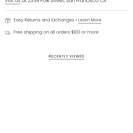
Visit us
at 2354 Polk Street, San Francisco CA
Easy Returns and Exchanges •
Learn More
Free shipping on all orders $100 or more
RECENTLY VIEWED