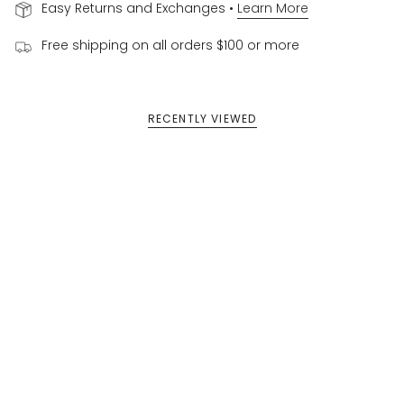
Easy Returns and Exchanges •
Learn More
Free shipping on all orders $100 or more
RECENTLY VIEWED