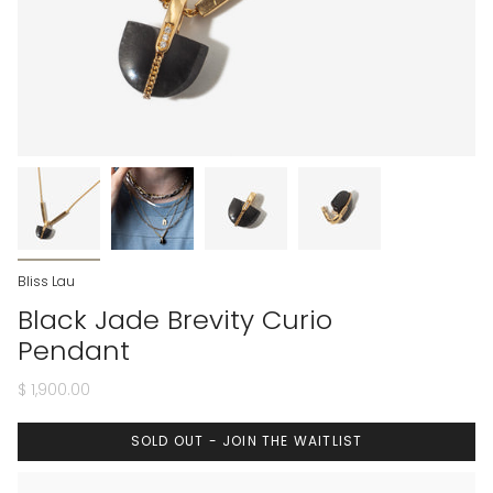
Bliss Lau
Black Jade Brevity Curio
Pendant
$ 1,900.00
SOLD OUT - JOIN THE WAITLIST