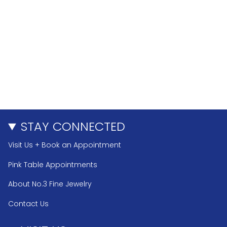
STAY CONNECTED
Visit Us + Book an Appointment
Pink Table Appointments
About No.3 Fine Jewelry
Contact Us