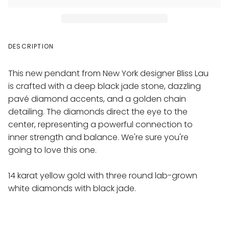
DESCRIPTION
This new pendant from New York designer Bliss Lau
is crafted with a deep black jade stone, dazzling
pavé diamond accents, and a golden chain
detailing. The diamonds direct the eye to the
center, representing a powerful connection to
inner strength and balance. We're sure you're
going to love this one.
14 karat yellow gold with three round lab-grown
white diamonds with black jade
.