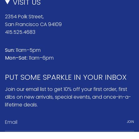
VISIT US
2354 Polk Street,
San Francisco CA 94109
415.525.4683
Sun:
11am–5pm
Mon–Sat:
11am–6pm
PUT SOME SPARKLE IN YOUR INBOX
Join our email list to get 10% off your first order, first
dibs on new arrivals, special events, and once-in-a-
lifetime deals.
JOIN
Instagram
Pinterest