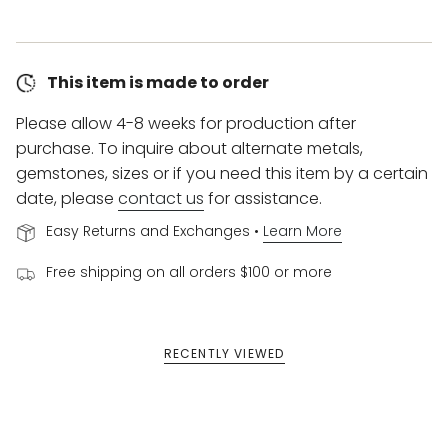
This item is made to order
Please allow 4-8 weeks for production after
purchase. To inquire about alternate metals,
gemstones, sizes or if you need this item by a certain
date, please
contact us
for assistance.
Easy Returns and Exchanges •
Learn More
Free shipping on all orders $100 or more
RECENTLY VIEWED