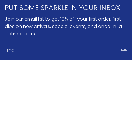
PUT SOME SPARKLE IN YOUR INBOX
Join our email list to get 10% off your first order, first
dibs on new arrivals, special events, and once-in-a-
lifetime deals.
JOIN
Instagram
Pinterest
Currency
USD $
© No.3 2026
Search
FAQ & Return Policy
Warranty & Repairs
Jewelry Care
Book Appointment
About No.3 Fine Jewelry
Jobs & Internships
Terms of Service
Powered by Shopify