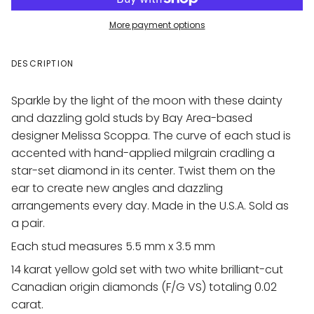
More payment options
DESCRIPTION
Sparkle by the light of the moon with these dainty
and dazzling gold studs by Bay Area-based
designer Melissa Scoppa. The curve of each stud is
accented with hand-applied milgrain cradling a
star-set diamond in its center.
Twist them on the
ear to create new angles and dazzling
arrangements every day. Made in the U.S.A. Sold as
a pair.
Each stud measures 5.5 mm x 3.5 mm
14 karat yellow gold set with two white brilliant-cut
Canadian origin diamonds (F/G VS) totaling 0.02
carat.