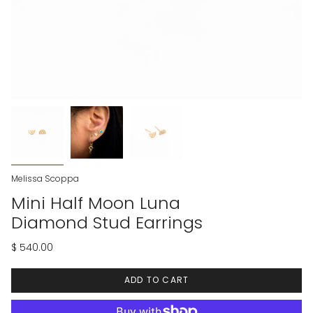
Melissa Scoppa
Mini Half Moon Luna
Diamond Stud Earrings
$ 540.00
ADD TO CART