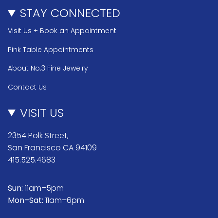
STAY CONNECTED
Visit Us + Book an Appointment
Pink Table Appointments
About No.3 Fine Jewelry
Contact Us
VISIT US
2354 Polk Street,
San Francisco CA 94109
415.525.4683
Sun:
11am–5pm
Mon–Sat:
11am–6pm