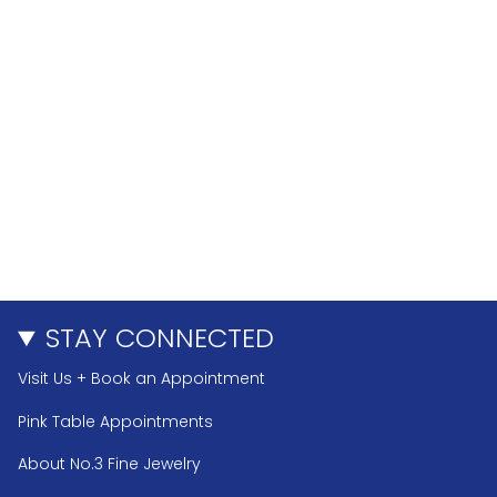
STAY CONNECTED
Visit Us + Book an Appointment
Pink Table Appointments
About No.3 Fine Jewelry