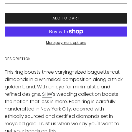
ADD TO CART
More payment options
DESCRIPTION
This ring boasts three varying-sized baguette-cut
dimaonds in a whimsical composition along a thick
golden band. With an eye for minimalistic and
refined designs,
SHW
's wedding collection boasts
the notion that less is more. Each ring is carefully
handcrafted in New York City, adorned with
ethically sourced and certified diamonds set in
recycled gold. Trust us when we say you'll want to
get your hands on this.