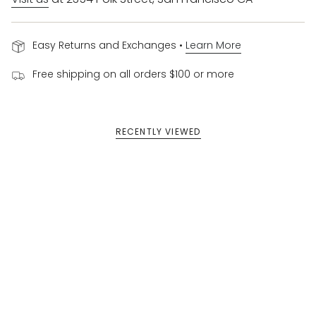
Easy Returns and Exchanges •
Learn More
Free shipping on all orders $100 or more
RECENTLY VIEWED