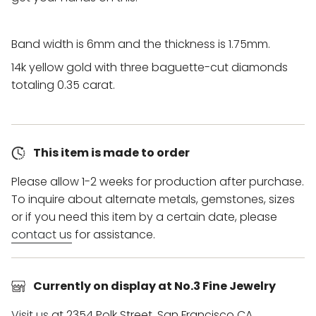
Band width is 6mm and the thickness is 1.75mm.
14k yellow gold with three baguette-cut diamonds
totaling
0.35 carat.
This item is made to order
Please allow 1-2 weeks for production after purchase.
To inquire about alternate metals, gemstones, sizes
or if you need this item by a certain date, please
contact us
for assistance.
Currently on display at No.3 Fine Jewelry
Visit us
at 2354 Polk Street, San Francisco CA