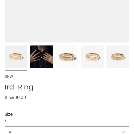
SHW
Irdi Ring
$ 5,800.00
Size
4
4