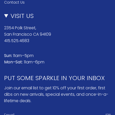
Contact Us
VISIT US
2354 Polk Street,
San Francisco CA 94109
415.525.4683
Sun:
11am–5pm
Mon–Sat:
11am–6pm
PUT SOME SPARKLE IN YOUR INBOX
Join our email list to get 10% off your first order, first
dibs on new arrivals, special events, and once-in-a-
lifetime deals.
JOIN