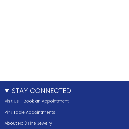
STAY CONNECTED
Visit Us + Book an Appointment
Pink Table Appointments
About No.3 Fine Jewelry