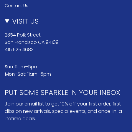
Contact Us
VISIT US
2354 Polk Street,
San Francisco CA 94109
415.525.4683
Sun:
11am–5pm
Mon–Sat:
11am–6pm
PUT SOME SPARKLE IN YOUR INBOX
Join our email list to get 10% off your first order, first
dibs on new arrivals, special events, and once-in-a-
lifetime deals.