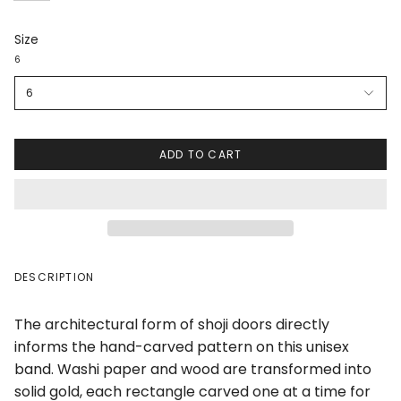
Size
6
6
ADD TO CART
DESCRIPTION
The architectural form of shoji doors directly
informs the hand-carved pattern on this unisex
band. Washi paper and wood are transformed into
solid gold, each rectangle carved one at a time for