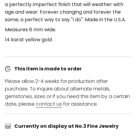
a perfectly imperfect finish that will weather with
age and wear. Forever changing and forever the
same; a perfect way to say "I do". Made in the U.S.A.
Measures 6 mm wide.
14 karat yellow gold
This item is made to order
Please allow 2-4 weeks for production after
purchase. To inquire about alternate metals,
gemstones, sizes or if you need this item by a certain
date, please
contact us
for assistance.
Currently on display at No.3 Fine Jewelry