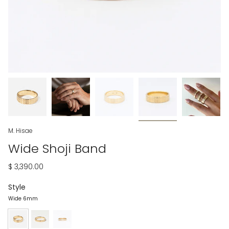
M. Hisae
Wide Shoji Band
$ 3,390.00
Style
Wide 6mm