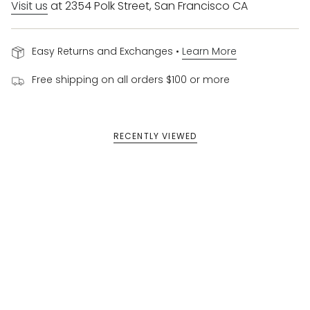
Visit us
at 2354 Polk Street, San Francisco CA
Easy Returns and Exchanges •
Learn More
Free shipping on all orders $100 or more
RECENTLY VIEWED