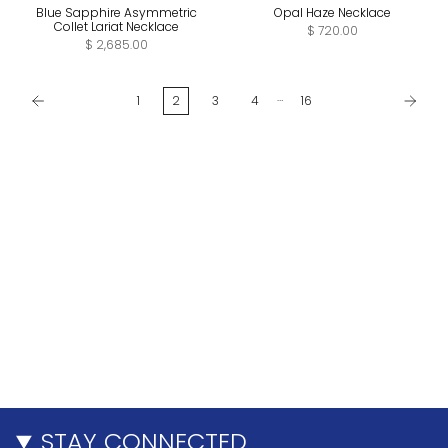
Blue Sapphire Asymmetric
Opal Haze Necklace
Collet Lariat Necklace
$ 720.00
$ 2,685.00
…
1
2
3
4
16
STAY CONNECTED