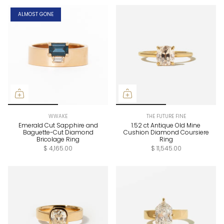
ALMOST GONE
WWAKE
THE FUTURE FINE
Emerald Cut Sapphire and
1.52 ct Antique Old Mine
Baguette-Cut Diamond
Cushion Diamond Coursiere
Bricolage Ring
Ring
$ 4,165.00
$ 11,545.00