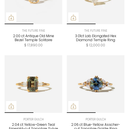
THE FUTURE FINE
THE FUTURE FINE
2.00 ct Antique Old Mine
3.01ct Lab Elongated Hex
Bezel Temple Solitaire
Diamond Temple Ring
$ 17,890.00
$ 12,000.00
PORTER GULCH
PORTER GULCH
2.04 ct Yellow-Green Teal
2.06 ct Blue-Yellow Asscher-
Emerald-cut Sapphire Sylvie
cut Sapphire Goldie Ring