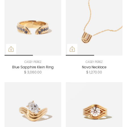
CASEY PEREZ
CASEY PEREZ
Blue Sapphire Klein Ring
Nova Necklace
$ 3,060.00
$ 1,270.00