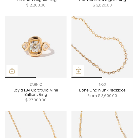
$ 2,200.00
$ 3,620.00
ZAHN-Z
NO.3
Layla 1.84 Carat Old Mine
Bone Chain Link Necklace
Brilliant Ring
From
$ 3,600.00
$ 27,000.00