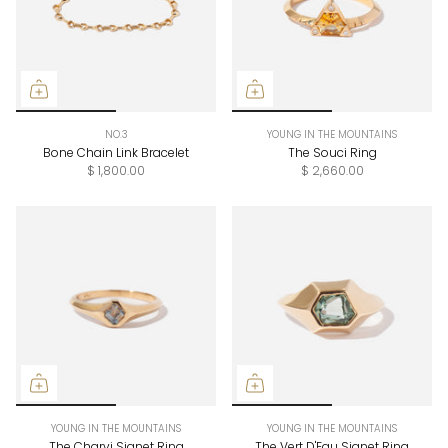
NO.3
YOUNG IN THE MOUNTAINS
Bone Chain Link Bracelet
The Souci Ring
$ 1,800.00
$ 2,660.00
YOUNG IN THE MOUNTAINS
YOUNG IN THE MOUNTAINS
The Charvi Signet Ring
The Vert D'Eau Signet Ring