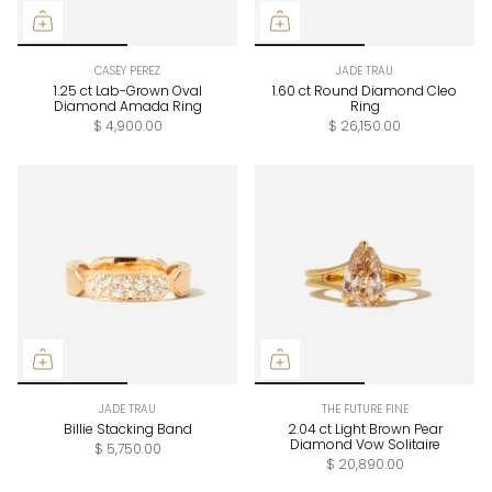
CASEY PEREZ
JADE TRAU
1.25 ct Lab-Grown Oval
1.60 ct Round Diamond Cleo
Diamond Amada Ring
Ring
$ 4,900.00
$ 26,150.00
JADE TRAU
THE FUTURE FINE
Billie Stacking Band
2.04 ct Light Brown Pear
Diamond Vow Solitaire
$ 5,750.00
$ 20,890.00