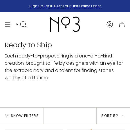
Skip
Sign Up For 10% Off Your First Online Order
to
content
SEARCH
ACCOUNT
Ready to Ship
Each ready-to-propose ring is a one-of-a-kind
creation, brought to life by designers with an eye for
the extraordinary and a talent for finding stones
worthy of a lifetime.
Sort
SHOW FILTERS
SORT BY
by