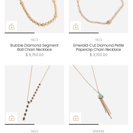
NO.3
NO.3
Bubble Diamond Segment
Emerald-Cut Diamond Petite
Ball Chain Necklace
Paperclip Chain Necklace
$ 6,750.00
$ 3,700.00
NO.3
WWAKE