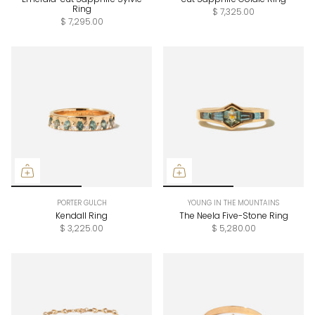
Ring
$ 7,325.00
$ 7,295.00
PORTER GULCH
YOUNG IN THE MOUNTAINS
Kendall Ring
The Neela Five-Stone Ring
$ 3,225.00
$ 5,280.00