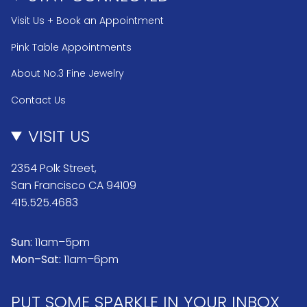
Visit Us + Book an Appointment
Pink Table Appointments
About No.3 Fine Jewelry
Contact Us
VISIT US
2354 Polk Street,
San Francisco CA 94109
415.525.4683
Sun:
11am–5pm
Mon–Sat:
11am–6pm
PUT SOME SPARKLE IN YOUR INBOX