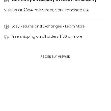
Visit us
at 2354 Polk Street, San Francisco CA
Easy Returns and Exchanges •
Learn More
Free shipping on all orders $100 or more
RECENTLY VIEWED