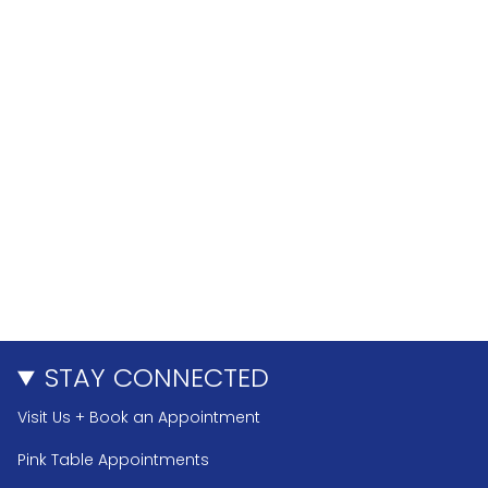
STAY CONNECTED
Visit Us + Book an Appointment
Pink Table Appointments