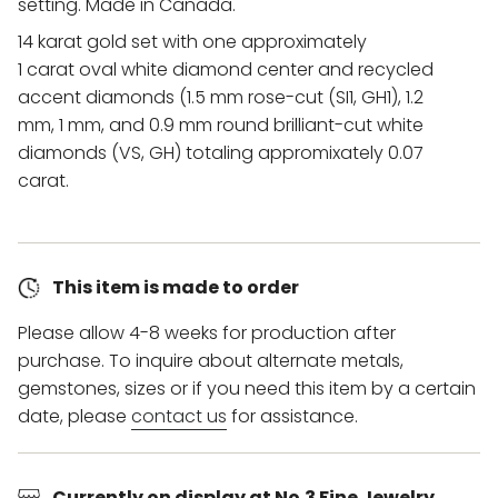
setting. Made in Canada.
14 karat gold set with one approximately
1 carat oval white diamond center and recycled
accent diamonds (1.5 mm rose-cut (SI1, GH1), 1.2
mm, 1 mm, and 0.9 mm round brilliant-cut white
diamonds (VS, GH) totaling appromixately 0.07
carat.
This item is made to order
Please allow 4-8 weeks for production after
purchase. To inquire about alternate metals,
gemstones, sizes or if you need this item by a certain
date, please
contact us
for assistance.
Currently on display at No.3 Fine Jewelry