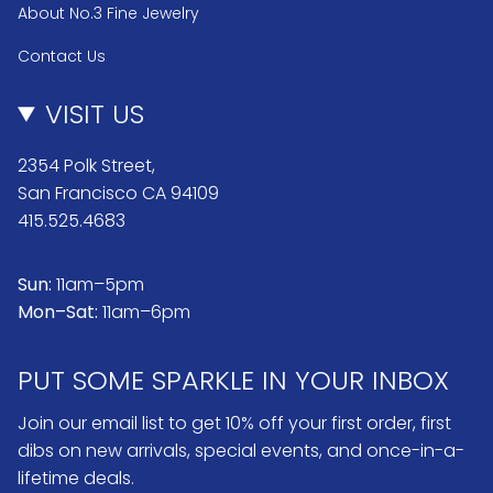
About No.3 Fine Jewelry
Contact Us
VISIT US
2354 Polk Street,
San Francisco CA 94109
415.525.4683
Sun:
11am–5pm
Mon–Sat:
11am–6pm
PUT SOME SPARKLE IN YOUR INBOX
Join our email list to get 10% off your first order, first
dibs on new arrivals, special events, and once-in-a-
lifetime deals.