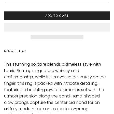
ADD TO CART
DESCRIPTION
This stunning solitaire blends a timeless style with
Laurie Fleming's signature whimsy and
craftsmanship. While it sits ever so delicately on the
finger, this ring is packed with intricate detailing,
featuring a bubbling row of diamonds set with the
utmost precision along the band.
Hand-shaped
claw prongs capture the center diamond for an
artfully modern take on a classic six-prong