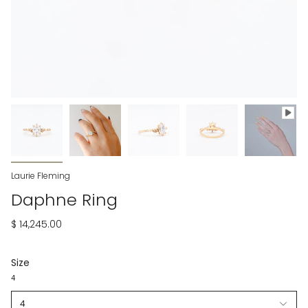
Laurie Fleming
Daphne Ring
$ 14,245.00
Size
4
4