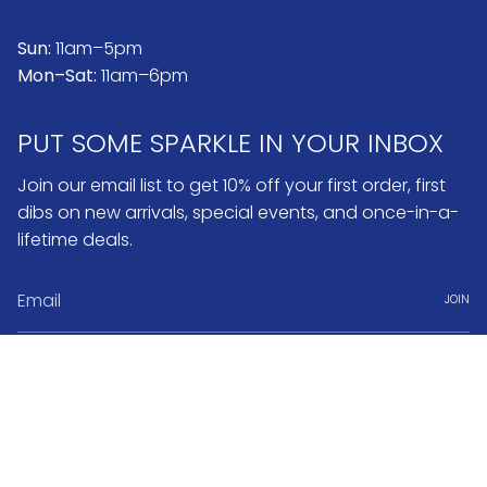
Sun:
11am–5pm
Mon–Sat:
11am–6pm
PUT SOME SPARKLE IN YOUR INBOX
Join our email list to get 10% off your first order, first
dibs on new arrivals, special events, and once-in-a-
lifetime deals.
JOIN
Instagram
Pinterest
Currency
USD $