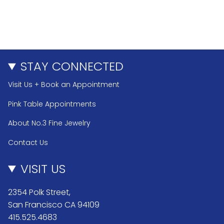
STAY CONNECTED
Visit Us + Book an Appointment
Pink Table Appointments
About No.3 Fine Jewelry
Contact Us
VISIT US
2354 Polk Street,
San Francisco CA 94109
415.525.4683