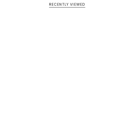
RECENTLY VIEWED