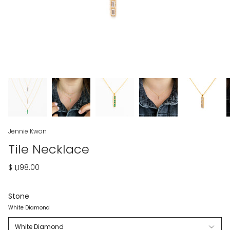
Jennie Kwon
Tile Necklace
$ 1,198.00
Stone
White Diamond
White Diamond