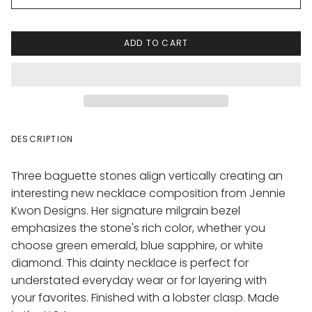
ADD TO CART
DESCRIPTION
Three baguette stones align vertically creating an
interesting new necklace composition from Jennie
Kwon Designs. Her signature milgrain bezel
emphasizes the stone's rich color, whether you
choose green emerald, blue sapphire, or white
diamond. This dainty necklace is perfect for
understated everyday wear or for layering with
your favorites. Finished with a lobster clasp. Made