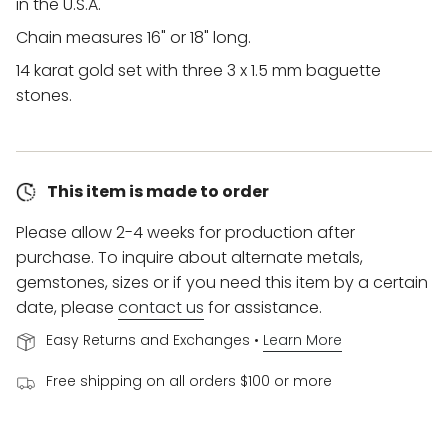
in the U.S.A.
Chain measures 16" or 18" long.
14 karat gold set with three
3 x 1.5 mm baguette
stones.
This item is made to order
Please allow 2-4 weeks for production after
purchase. To inquire about alternate metals,
gemstones, sizes or if you need this item by a certain
date, please
contact us
for assistance.
Easy Returns and Exchanges •
Learn More
Free shipping on all orders $100 or more