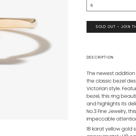
6
SOLD OUT - JOIN T
DESCRIPTION
The newest addition
the classic bezel des
Victorian style. Fea
bezel, this ring bea
and highlights its de
No.3 Fine Jewelry, th
impeccable attention
18 karat yellow gold