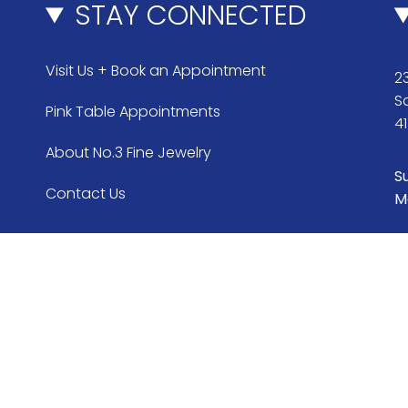
STAY CONNECTED
Visit Us + Book an Appointment
23
S
Pink Table Appointments
4
About No.3 Fine Jewelry
S
Contact Us
M
Currency
USD $
© No.3 2026
Search
FAQ & Return Policy
War