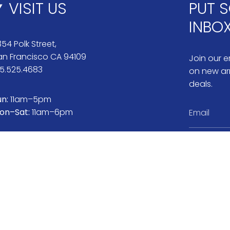
VISIT US
PUT S
INBO
54 Polk Street,
an Francisco CA 94109
Join our em
15.525.4683
on new arr
deals.
un:
11am–5pm
on–Sat:
11am–6pm
Instag
Pi
ranty & Repairs
Jewelry Care
Book Appointment
About N