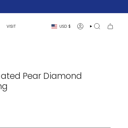
Currency
VISIT
USD $
ACCOUNT
SEARCH
ongated Pear Diamond
ng