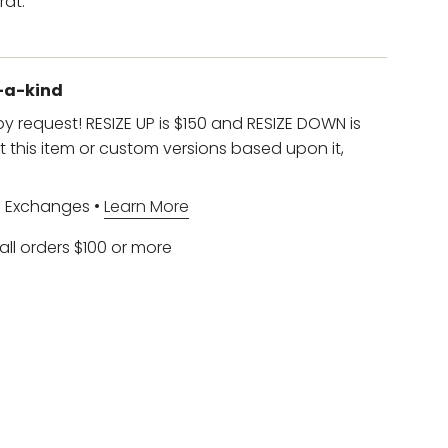
rat.
f-a-kind
 by request! RESIZE UP is $150 and RESIZE DOWN is
t this item or custom versions based upon it,
d Exchanges •
Learn More
all orders $100 or more