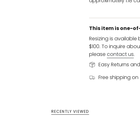
approximately 1.18 ca
This item is one-o
Resizing is available
$100. To inquire abou
please
contact us
.
Easy Returns an
Free shipping on 
RECENTLY VIEWED