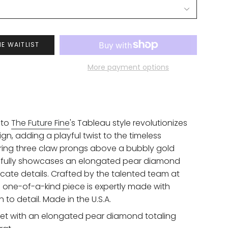
HE WAITLIST
More payment options
 to
The Future Fine
's Tableau style revolutionizes
ign, adding a playful twist to the timeless
turing three claw prongs above a bubbly gold
utifully showcases an elongated pear diamond
licate details. Crafted by the talented team at
is one-of-a-kind piece is expertly made with
 to detail.
Made in the U.S.A.
 set with an elongated pear diamond totaling