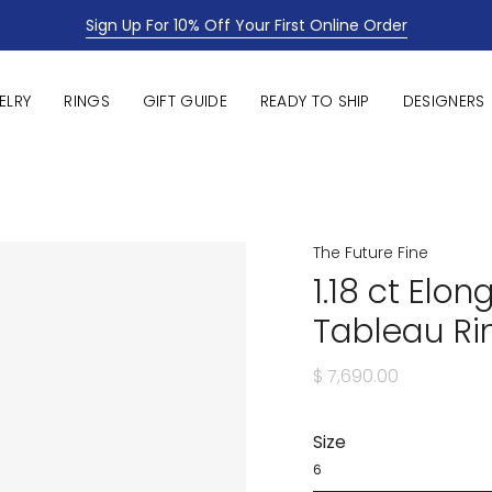
Sign Up For 10% Off Your First Online Order
ELRY
RINGS
GIFT GUIDE
READY TO SHIP
DESIGNERS
The Future Fine
1.18 ct El
Tableau Ri
$ 7,690.00
Size
6