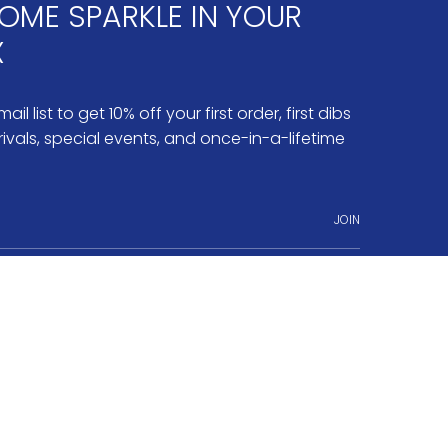
OME SPARKLE IN YOUR
X
ail list to get 10% off your first order, first dibs
ivals, special events, and once-in-a-lifetime
JOIN
ram
nterest
o.3 Fine Jewelry
Jobs & Internships
Terms of Service
Powered by Shopify