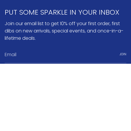
PUT SOME SPARKLE IN YOUR INBOX
Join our email list to get 10% off your first order, first
dibs on new arrivals, special events, and once-in-a-
lifetime deals.
JOIN
Instagram
Pinterest
Currency
USD $
© No.3 2026
Search
FAQ & Return Policy
Warranty & Repairs
Jewelry Care
Book Appointment
About No.3 Fine Jewelry
Jobs & Internships
Terms of Service
Powered by Shopify