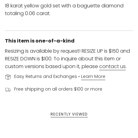
18 karat yellow gold set with a baguette diamond
totaling 0.06 carat.
This item is one-of-a-kind
Resizing is available by request! RESIZE UP is $150 and
RESIZE DOWN is $100. To inquire about this item or
custom versions based upon it, please
contact us
.
Easy Returns and Exchanges •
Learn More
Free shipping on all orders $100 or more
RECENTLY VIEWED