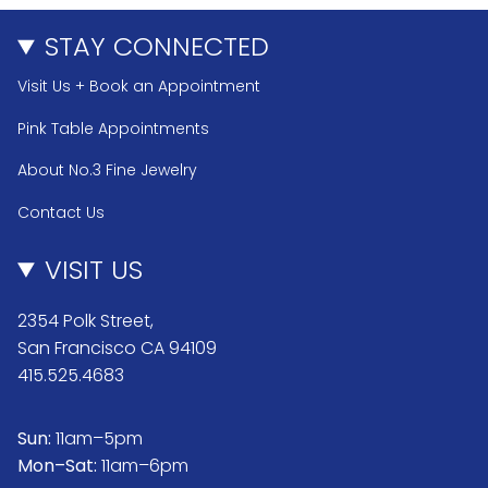
STAY CONNECTED
Visit Us + Book an Appointment
Pink Table Appointments
About No.3 Fine Jewelry
Contact Us
VISIT US
2354 Polk Street,
San Francisco CA 94109
415.525.4683
Sun:
11am–5pm
Mon–Sat:
11am–6pm