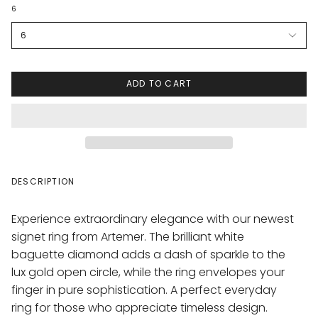
6
6
ADD TO CART
DESCRIPTION
Experience extraordinary elegance with our newest
signet ring from Artemer. The brilliant white
baguette diamond adds a dash of sparkle to the
lux gold open circle, while the ring envelopes your
finger in pure sophistication. A perfect everyday
ring for those who appreciate timeless design.