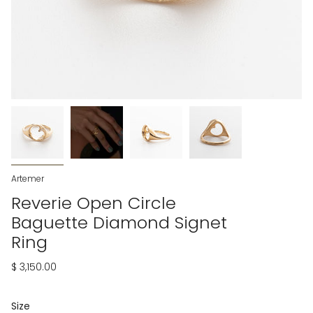
Artemer
Reverie Open Circle
Baguette Diamond Signet
Ring
$ 3,150.00
Size