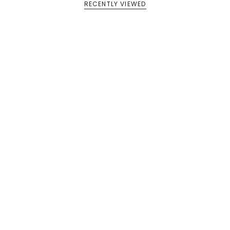
RECENTLY VIEWED