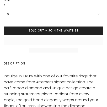
Size
6
6
SOLD OUT - JOIN THE WAITLIST
DESCRIPTION
Indulge in luxury with one of our favorite rings that
have come from Artemer's signet collection. The
half-moon diamond and unique design create a
stunning statement piece. Radiant from every
angle, the gold band elegantly wraps around your
finger, effortlessly showcasing the diamond.