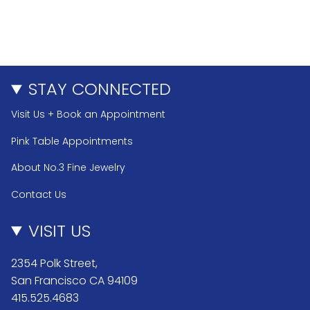
STAY CONNECTED
Visit Us + Book an Appointment
Pink Table Appointments
About No.3 Fine Jewelry
Contact Us
VISIT US
2354 Polk Street,
San Francisco CA 94109
415.525.4683