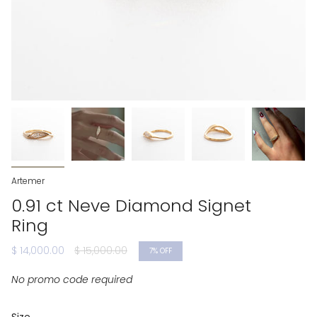
Artemer
0.91 ct Neve Diamond Signet
Ring
Regular
$ 14,000.00
$ 15,000.00
7%
OFF
price
No promo code required