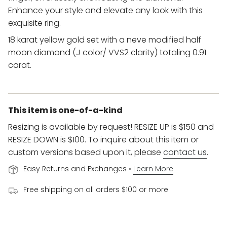
Enhance your style and elevate any look with this
exquisite ring.
18 karat yellow gold set with a neve modified half
moon diamond (J color/ VVS2 clarity) totaling 0.91
carat.
This item is one-of-a-kind
Resizing is available by request! RESIZE UP is $150 and
RESIZE DOWN is $100. To inquire about this item or
custom versions based upon it, please
contact us
.
Easy Returns and Exchanges •
Learn More
Free shipping on all orders $100 or more