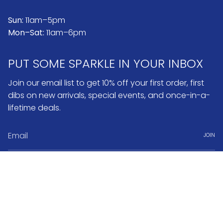
Sun:
11am–5pm
Mon–Sat:
11am–6pm
PUT SOME SPARKLE IN YOUR INBOX
Join our email list to get 10% off your first order, first
dibs on new arrivals, special events, and once-in-a-
lifetime deals.
JOIN
Instagram
Pinterest
Currency
USD $
© No.3 2026
Search
FAQ & Return Policy
Warranty & Repairs